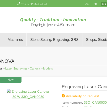
+41 (0)44 818 18 18
DE
FR
EN
You have no items in your Order Basket
Quality - Tradition - Innovation
Everything for Jewellers & Watchmakers
s
Machines
Stone Setting, Engraving, GRS
Shops, Studi
ANOVA
er >
Laser Engraving
>
Canova
>
Models
New
Engraving Laser Ca
Availability on request
Item number:
33O_CAN0030