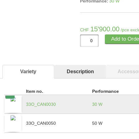
Performance:
30 W
15'900.00
CHF
/pce excl
Add to Orde
Variety
Description
Accessor
Item no.
Performance
33O_CAN0030
30 W
33O_CAN0050
50 W