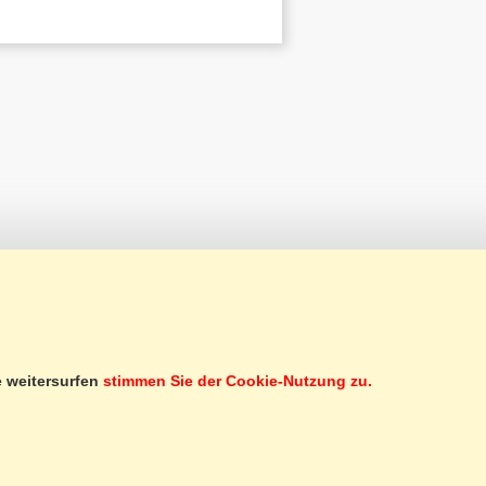
CUSTOMER SERVICE
e weitersurfen
stimmen Sie der Cookie-Nutzung zu.
SERVICES
SUBSCRIBE TO NEWSLETTER
GIFT CERTIFICATE
SECOND-HAND