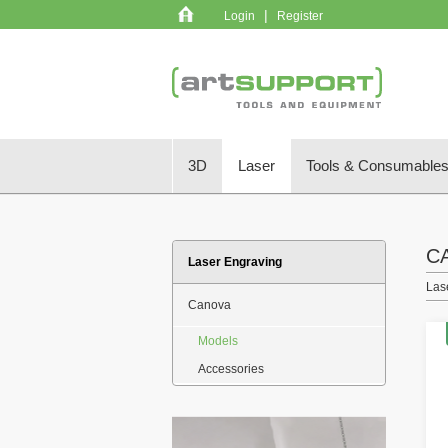
|
Login
Register
3D
Laser
Tools & Consumable
C
Laser Engraving
Las
Canova
Models
Accessories