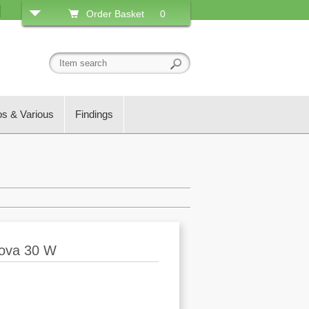
Order Basket
0
os & Various
Findings
nova 30 W