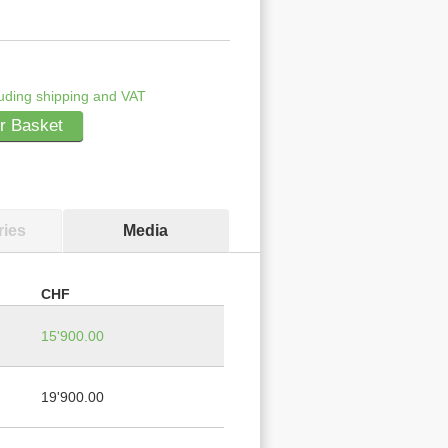
uding shipping and VAT
r Basket
ies
Media
CHF
15'900.00
19'900.00