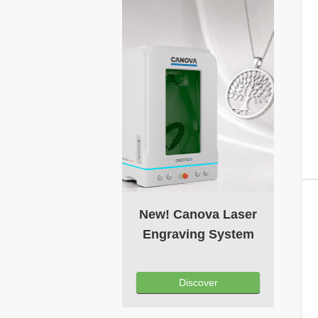
New! Canova Laser
Engraving System
Discover