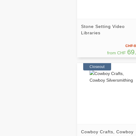
Stone Setting Video
Libraries
CHF 8
69
from CHF
Closeout
Cowboy Crafts, Cowboy