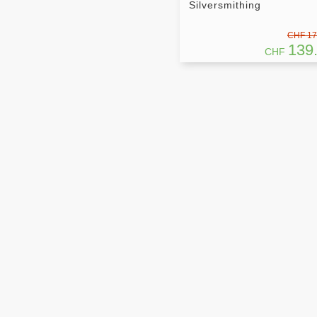
Silversmithing
CHF 17
139
CHF