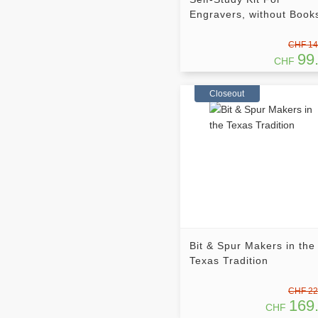
Engravers, without Book
CHF 14
99
CHF
Closeout
Bit & Spur Makers in the
Texas Tradition
CHF 22
169
CHF