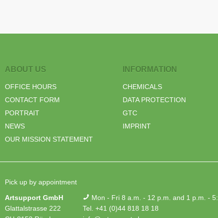
ABOUT US
INFORMATION
OFFICE HOURS
CHEMICALS
CONTACT FORM
DATA PROTECTION
PORTRAIT
GTC
NEWS
IMPRINT
OUR MISSION STATEMENT
Pick up by appointment
Artsupport GmbH
Mon - Fri 8 a.m. - 12 p.m. and 1 p.m. - 5
Glattalstrasse 222
Tel. +41 (0)44 818 18 18