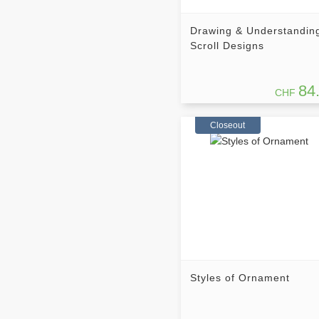
Drawing & Understandin
Scroll Designs
84
CHF
Closeout
Styles of Ornament