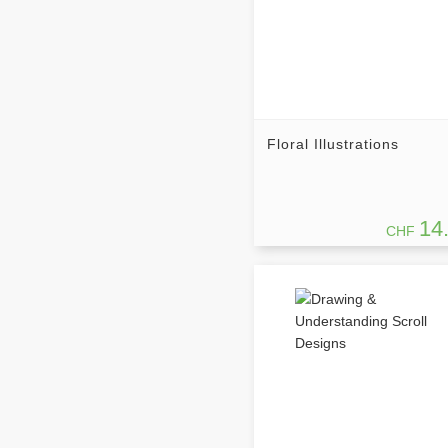
Floral Illustrations
14
CHF