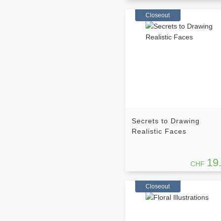
Closeout
Secrets to Drawing
Realistic Faces
19
CHF
Closeout