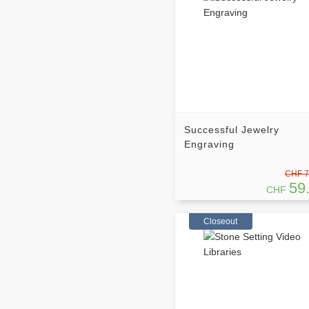
Successful Jewelry
Engraving
CHF 7
59
CHF
Closeout