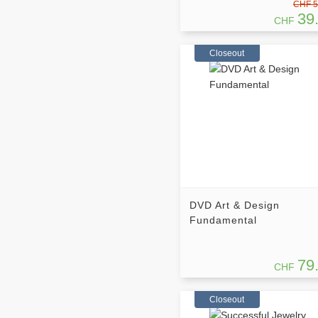
CHF 5
39
CHF
Closeout
DVD Art & Design
Fundamental
79
CHF
Closeout