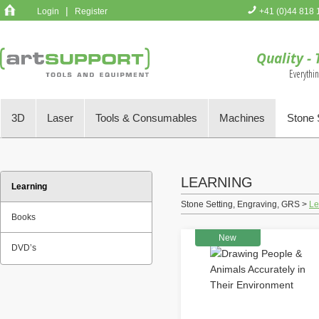
|
Login
Register
+41 (0)44 818 
You have no 
Quality - 
Everythi
3D
Laser
Tools & Consumables
Machines
Stone 
LEARNING
Learning
Stone Setting, Engraving, GRS >
Le
Books
New
DVD’s