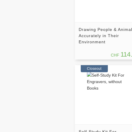
Drawing People & Anima
Accurately in Their
Environment
114
CHF
Closeout
Self-Study Kit For