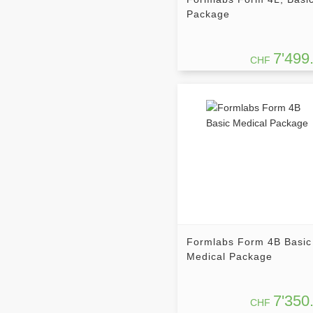
Package
7'499
CHF
Formlabs Form 4B Basic
Medical Package
7'350
CHF