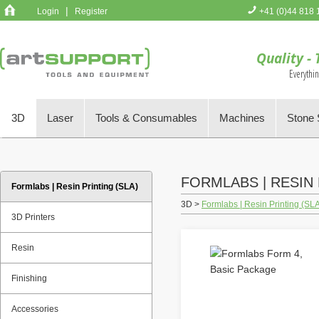
|
Login
Register
+41 (0)44 818 
You have no 
Quality - 
Everythi
3D
Laser
Tools & Consumables
Machines
Stone 
FORMLABS | RESIN 
Formlabs | Resin Printing (SLA)
3D >
Formlabs | Resin Printing (SL
3D Printers
Resin
Finishing
Accessories