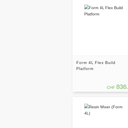
Form 4L Flex Build
Platform
836
CHF