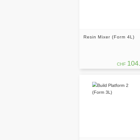
Resin Mixer (Form 4L)
104
CHF