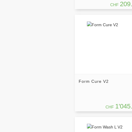
209
CHF
Form Cure V2
1'045
CHF