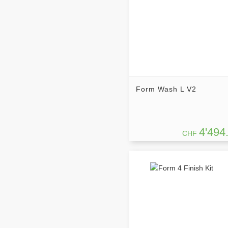
Form Wash L V2
4'494
CHF