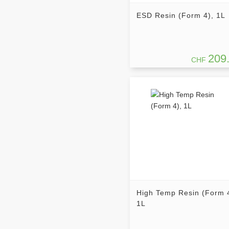
ESD Resin (Form 4), 1L
209
CHF
High Temp Resin (Form 
1L