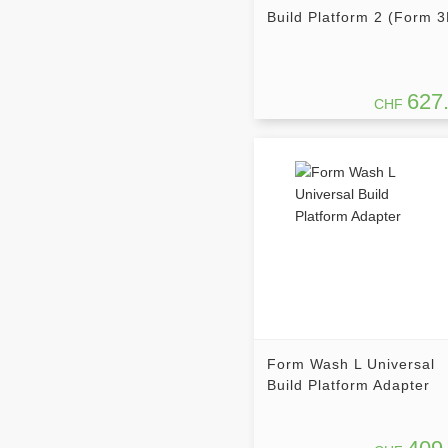
Build Platform 2 (Form 3
627
CHF
Form Wash L Universal
Build Platform Adapter