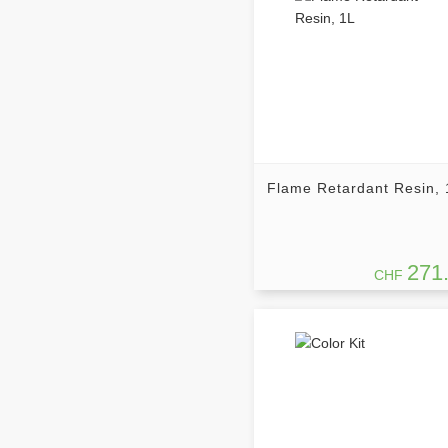
Flame Retardant Resin, 
271
CHF