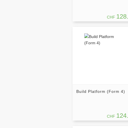
128
CHF
Build Platform (Form 4)
124
CHF