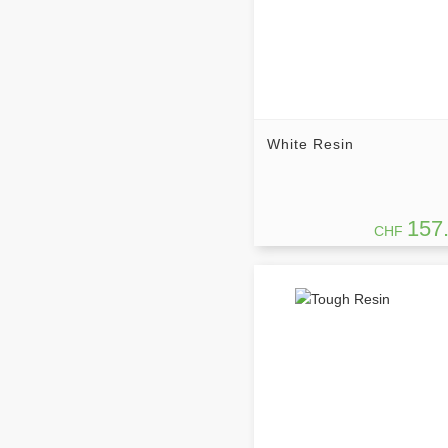
White Resin
157
CHF