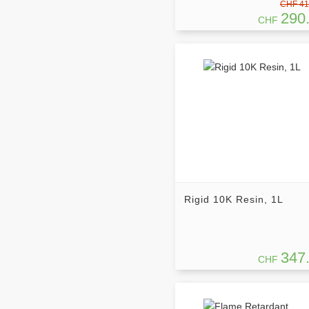
CHF 41
290
CHF
Rigid 10K Resin, 1L
347
CHF