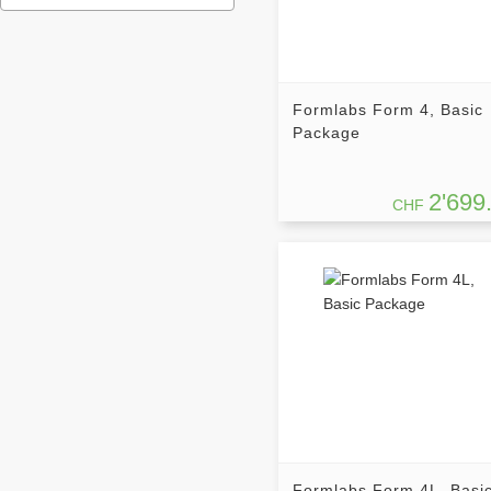
Formlabs Form 4, Basic
Package
2'699
CHF
Formlabs Form 4L, Basi