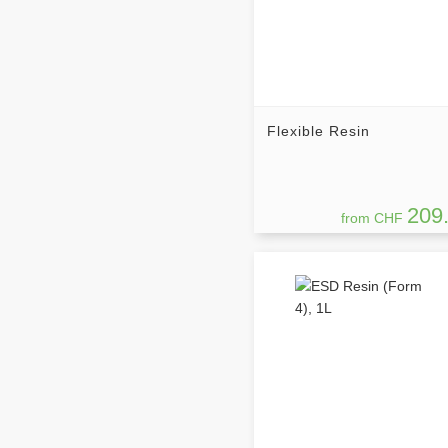
Flexible Resin
209
from CHF