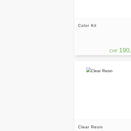
Color Kit
190
CHF
Clear Resin