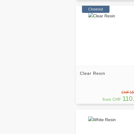
Closeout
Clear Resin
CHF 15
110
from CHF