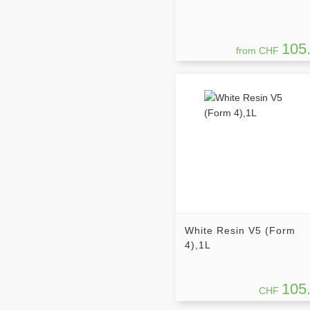
105
from CHF
White Resin V5 (Form
4),1L
105
CHF