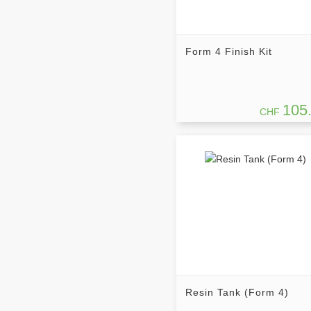
Form 4 Finish Kit
105
CHF
Resin Tank (Form 4)