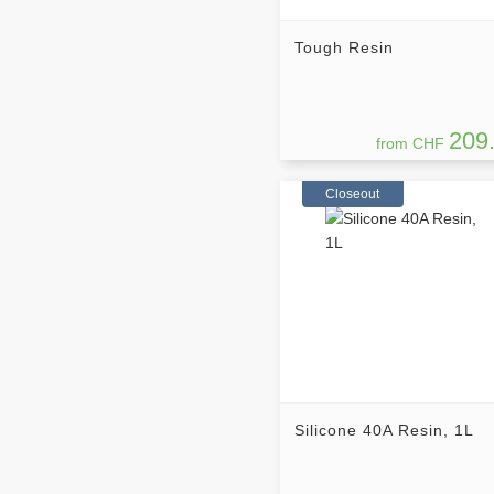
Tough Resin
209
from CHF
Closeout
Silicone 40A Resin, 1L