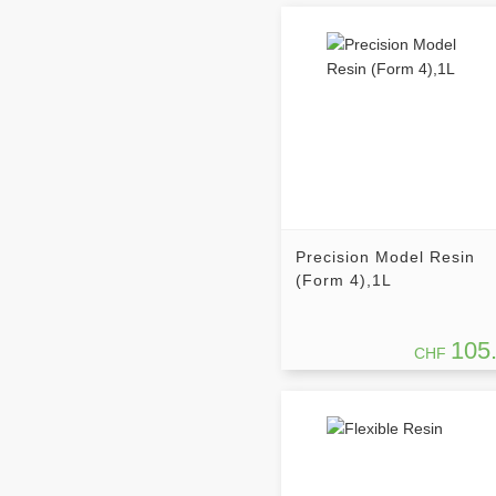
Precision Model Resin
(Form 4),1L
105
CHF