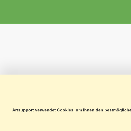
Artsupport verwendet Cookies, um Ihnen den bestmöglichen