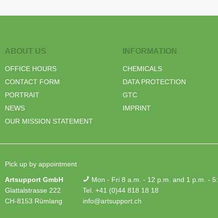
ABOUT US
INFORMATION
OFFICE HOURS
CHEMICALS
CONTACT FORM
DATA PROTECTION
PORTRAIT
GTC
NEWS
IMPRINT
OUR MISSION STATEMENT
Pick up by appointment
Artsupport GmbH
Mon - Fri 8 a.m. - 12 p.m. and 1 p.m. - 5
Glattalstrasse 222
Tel. +41 (0)44 818 18 18
CH-8153 Rümlang
info@artsupport.ch