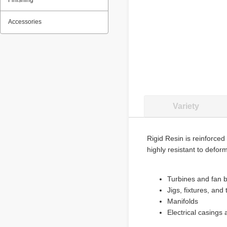
Finishing
Accessories
Variety
Rigid Resin is reinforced 
highly resistant to deform
Turbines and fan 
Jigs, fixtures, and 
Manifolds
Electrical casings