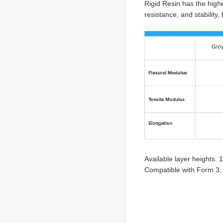
Rigid Resin has the highe
resistance, and stability
Available layer heights:
Compatible with Form 3, 