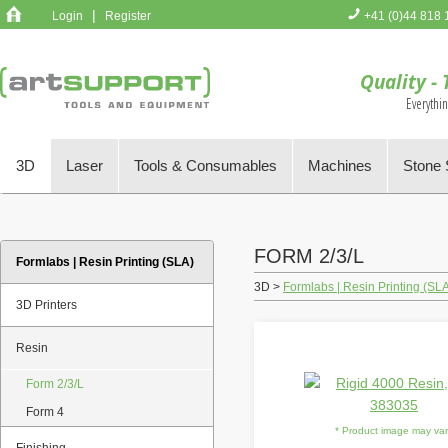
|
Login
Register
+41 (0)44 818 
You have no 
Quality - 
Everythi
3D
Laser
Tools & Consumables
Machines
Stone 
FORM 2/3/L
Formlabs | Resin Printing (SLA)
3D >
Formlabs | Resin Printing (SL
3D Printers
Resin
Form 2/3/L
Form 4
* Product image may va