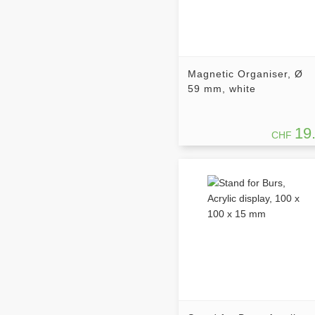
Magnetic Organiser, Ø
59 mm, white
19
CHF