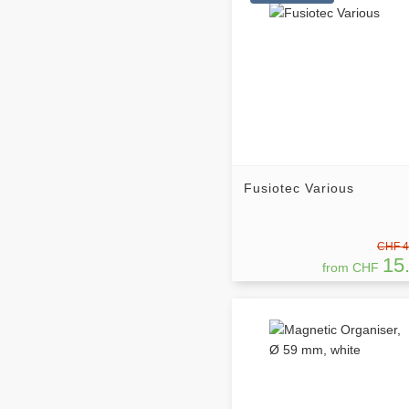
Fusiotec Various
CHF 4
15
from CHF