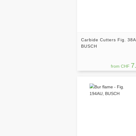
Carbide Cutters Fig. 38
BUSCH
7
from CHF