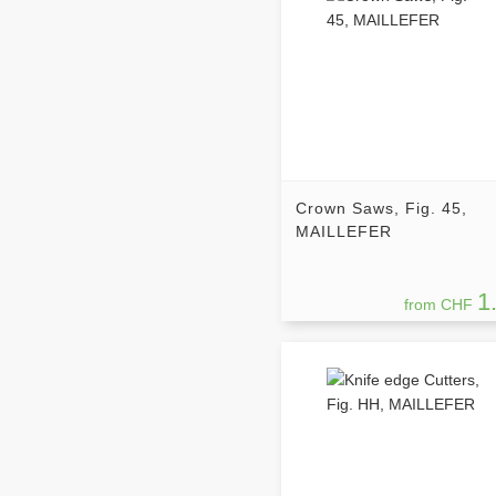
Crown Saws, Fig. 45,
MAILLEFER
1
from CHF