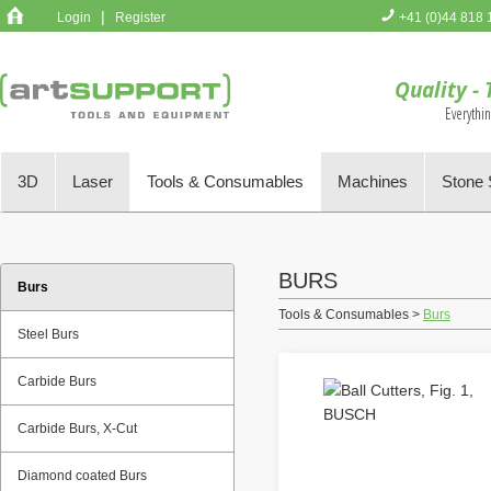
|
Login
Register
+41 (0)44 818 
You have no 
Quality - 
Everythi
3D
Laser
Tools & Consumables
Machines
Stone 
BURS
Burs
Tools & Consumables >
Burs
Steel Burs
Carbide Burs
Carbide Burs, X-Cut
Diamond coated Burs