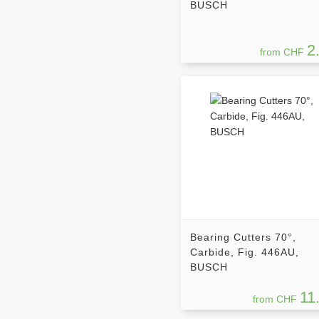
BUSCH
2
from CHF
Bearing Cutters 70°,
Carbide, Fig. 446AU,
BUSCH
11
from CHF