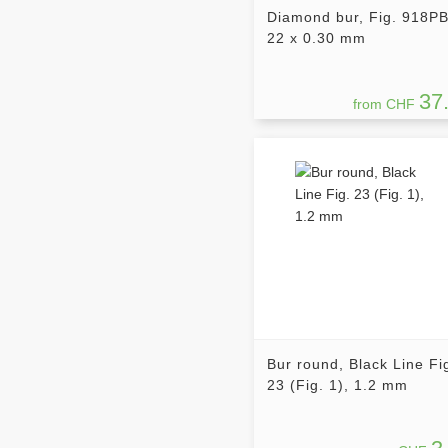
Diamond bur, Fig. 918PB
22 x 0.30 mm
37
from CHF
Bur round, Black Line Fi
23 (Fig. 1), 1.2 mm