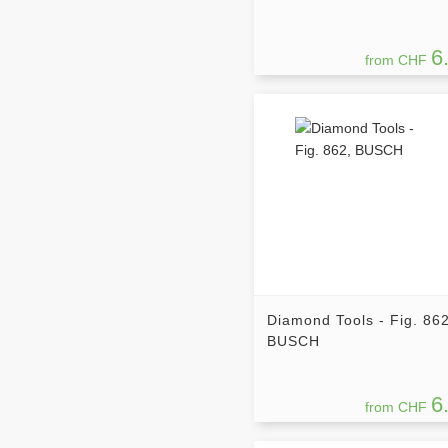
6
from CHF
Diamond Tools - Fig. 862
BUSCH
6
from CHF