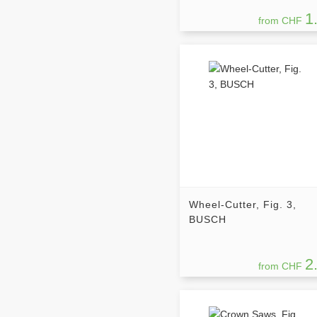
1
from CHF
Wheel-Cutter, Fig. 3,
BUSCH
2
from CHF