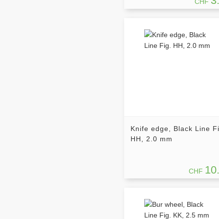
3
CHF
Knife edge, Black Line F
HH, 2.0 mm
10
CHF