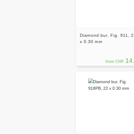
Diamond bur, Fig. 911, 
x 0.30 mm
14
from CHF