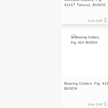
411CT Twincut, BUSCH
2
from CHF
Bearing Cutters, Fig. 41
BUSCH
1
from CHF