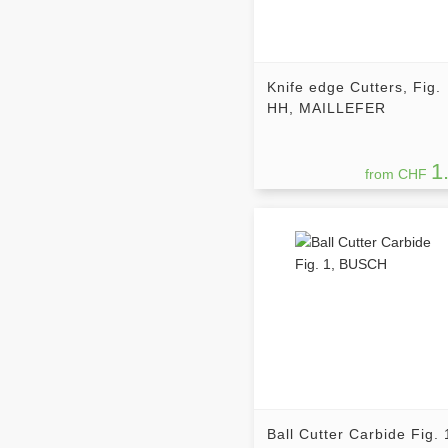
Knife edge Cutters, Fig.
HH, MAILLEFER
1
from CHF
Ball Cutter Carbide Fig. 