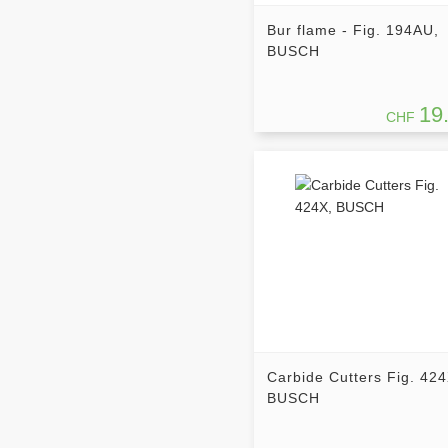
Bur flame - Fig. 194AU,
BUSCH
19
CHF
Carbide Cutters Fig. 424
BUSCH