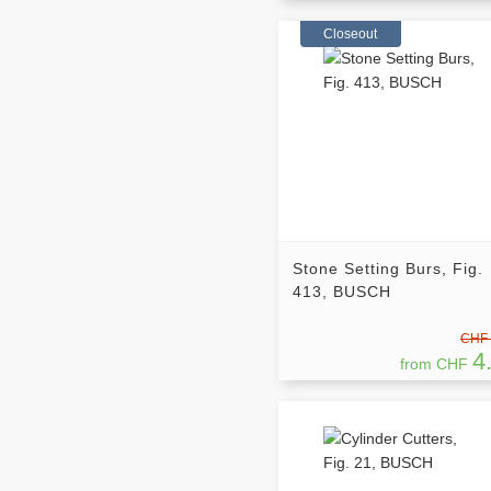
Closeout
Stone Setting Burs, Fig.
413, BUSCH
CHF 
4
from CHF