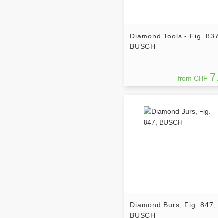
Diamond Tools - Fig. 837
BUSCH
7
from CHF
Diamond Burs, Fig. 847,
BUSCH