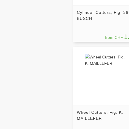
Cylinder Cutters, Fig. 36
BUSCH
1
from CHF
Wheel Cutters, Fig. K,
MAILLEFER