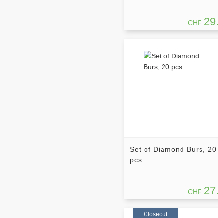
29
CHF
Set of Diamond Burs, 20
pcs.
27
CHF
Closeout