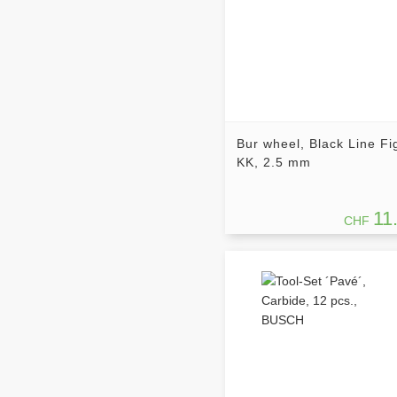
Bur wheel, Black Line Fi
KK, 2.5 mm
11
CHF