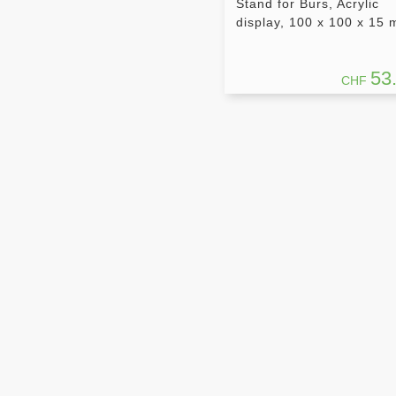
Stand for Burs, Acrylic
display, 100 x 100 x 15
53
CHF