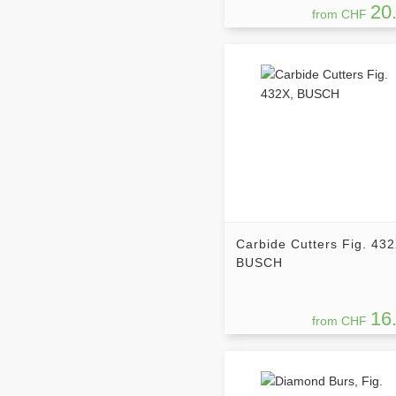
20
from CHF
Carbide Cutters Fig. 432
BUSCH
16
from CHF