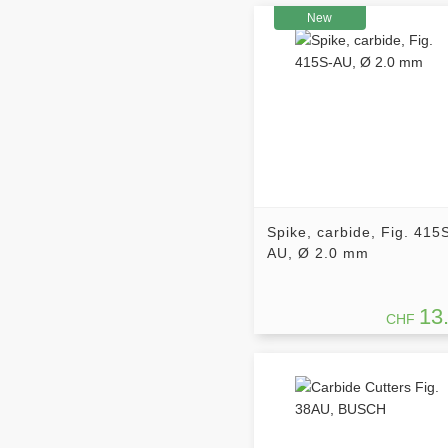
New
Spike, carbide, Fig. 415
AU, Ø 2.0 mm
13
CHF