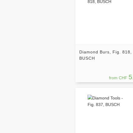
Diamond Burs, Fig. 818,
BUSCH
5
from CHF