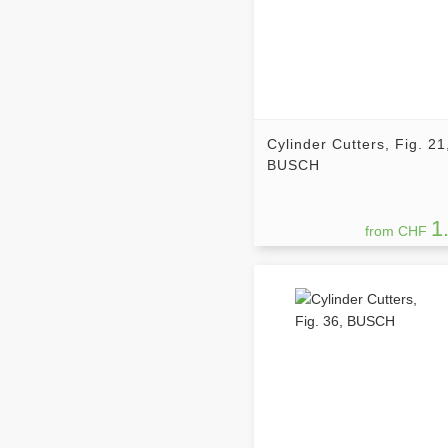
Cylinder Cutters, Fig. 21
BUSCH
1
from CHF