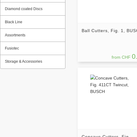
Diamond coated Discs
Black Line
Ball Cutters, Fig. 1, BU
Assortments
Fusiotec
0
from CHF
Storage & Accessories
Concave Cutters, Fig.