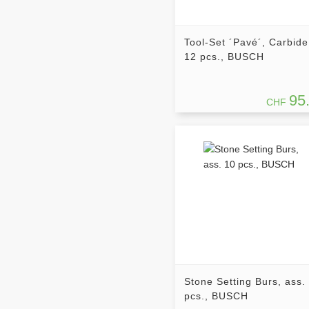
Tool-Set ´Pavé´, Carbide
12 pcs., BUSCH
95
CHF
Stone Setting Burs, ass.
pcs., BUSCH