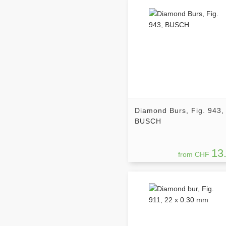
Diamond Burs, Fig. 943,
BUSCH
13
from CHF