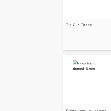
Tie Clip Titane
Rings titanium, domed,