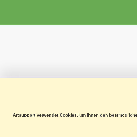
Artsupport verwendet Cookies, um Ihnen den bestmöglichen