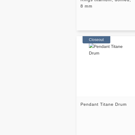
8 mm
Closeout
Pendant Titane Drum