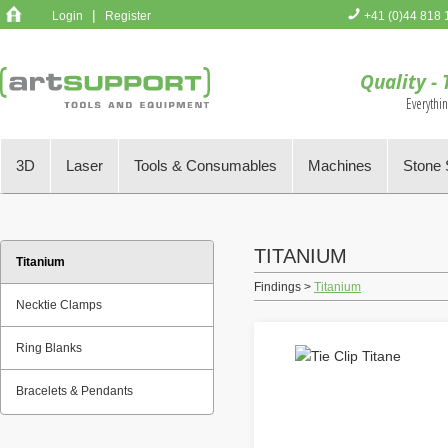
|
Login
Register
+41 (0)44 818 
You have no 
Quality - 
Everythi
3D
Laser
Tools & Consumables
Machines
Stone 
TITANIUM
Titanium
Findings >
Titanium
Necktie Clamps
Ring Blanks
Bracelets & Pendants