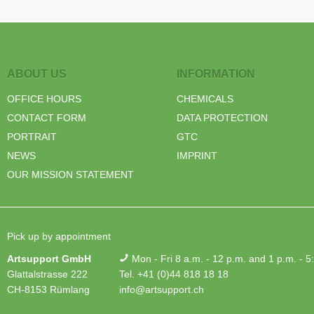
ABOUT US
INFORMATION
OFFICE HOURS
CHEMICALS
CONTACT FORM
DATA PROTECTION
PORTRAIT
GTC
NEWS
IMPRINT
OUR MISSION STATEMENT
Pick up by appointment
Artsupport GmbH
Mon - Fri 8 a.m. - 12 p.m. and 1 p.m. - 5
Glattalstrasse 222
Tel. +41 (0)44 818 18 18
CH-8153 Rümlang
info@artsupport.ch