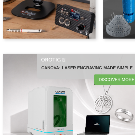
CANOVA: LASER ENGRAVING MADE SIMPLE
DISCOVER MORE