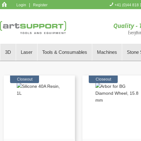
|
Login
Register
+41 (0)44 818 
You have no 
Quality - 
Everythi
3D
Laser
Tools & Consumables
Machines
Stone 
Closeout
Closeout