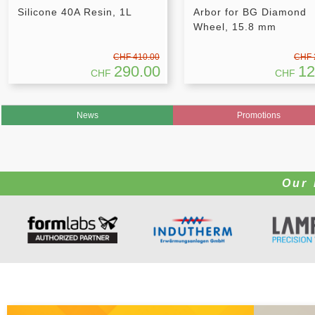
Silicone 40A Resin, 1L
Arbor for BG Diamond
Wheel, 15.8 mm
CHF 410.00
CHF 
290.00
12
CHF
CHF
News
Promotions
Our 