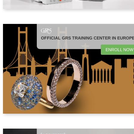
OFFICIAL GRS TRAINING CENTER IN EUROP
ENROLL NOW