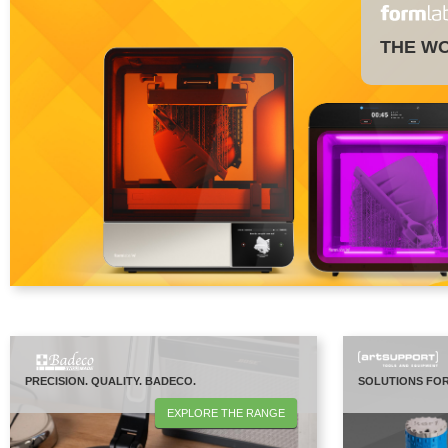
THE WO
PRECISION. QUALITY. BADECO.
SOLUTIONS FOR
EXPLORE THE RANGE