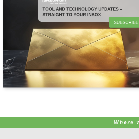
TOOL AND TECHNOLOGY UPDATES –
STRAIGHT TO YOUR INBOX
SUBSCRIBE
Where 