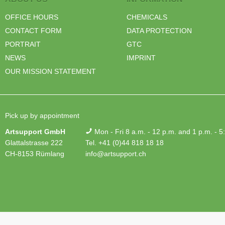
OFFICE HOURS
CHEMICALS
CONTACT FORM
DATA PROTECTION
PORTRAIT
GTC
NEWS
IMPRINT
OUR MISSION STATEMENT
Pick up by appointment
Artsupport GmbH
Mon - Fri 8 a.m. - 12 p.m. and 1 p.m. - 5
Glattalstrasse 222
Tel. +41 (0)44 818 18 18
CH-8153 Rümlang
info@artsupport.ch