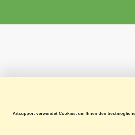
Artsupport verwendet Cookies, um Ihnen den bestmöglichen