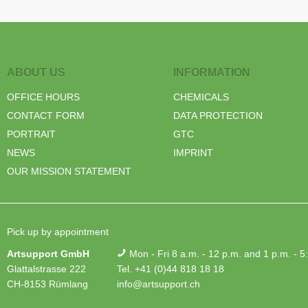
ABOUT US
INFORMATION
OFFICE HOURS
CHEMICALS
CONTACT FORM
DATA PROTECTION
PORTRAIT
GTC
NEWS
IMPRINT
OUR MISSION STATEMENT
Pick up by appointment
Artsupport GmbH
Mon - Fri 8 a.m. - 12 p.m. and 1 p.m. - 5
Glattalstrasse 222
Tel. +41 (0)44 818 18 18
CH-8153 Rümlang
info@artsupport.ch