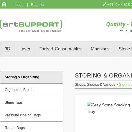
|
Login
Register
+41 (0)44 818 
You have no 
Quality - 
Everythi
3D
Laser
Tools & Consumables
Machines
Stone 
STORING & ORGAN
Storing & Organizing
Shops, Studios & Various >
Storing
Organizers Boxes
String Tags
Pressure closing Bags
Repair Bags