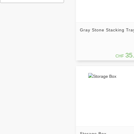
Gray Stone Stacking Tra
35
CHF
Storage Box