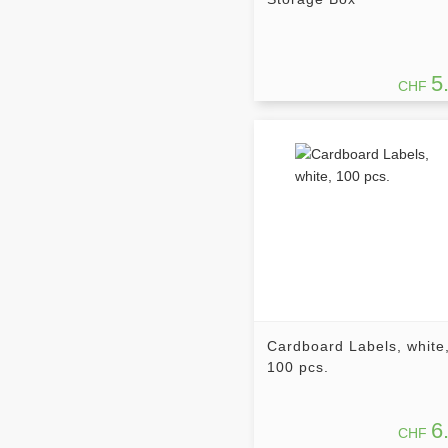
5
CHF
Cardboard Labels, white
100 pcs.
6
CHF