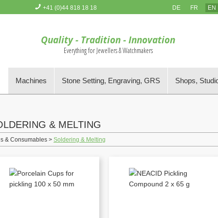
+41 (0)44 818 18 18
DE
FR
EN
You have no items in your Order Basket
Quality - Tradition - Innovation
Everything for Jewellers & Watchmakers
s
Machines
Stone Setting, Engraving, GRS
Shops, Studi
OLDERING & MELTING
ls & Consumables >
Soldering & Melting