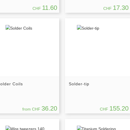
11.60
17.30
CHF
CHF
older Coils
Solder-tip
36.20
155.20
from CHF
CHF