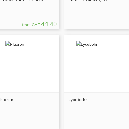
44.40
from CHF
luoron
Lycobohr