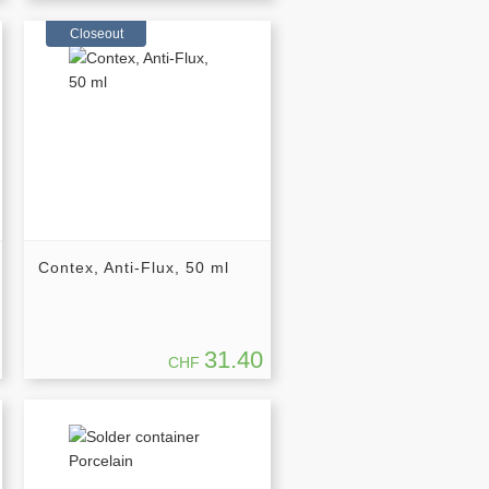
Closeout
Contex, Anti-Flux, 50 ml
31.40
CHF