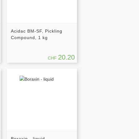
Acidac BM-SF, Pickling
Compound, 1 kg
20.20
CHF
Boraxin - liquid