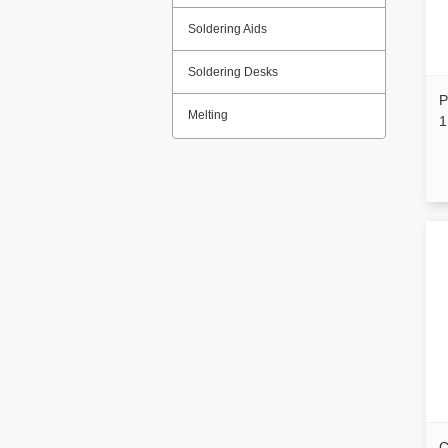
Soldering Aids
Soldering Desks
P
Melting
1
C