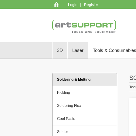
|
Login
Register
3D
Laser
Tools & Consumable
S
Soldering & Melting
Too
Pickling
Soldering Flux
Cool Paste
Solder