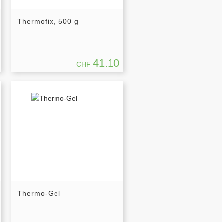
Thermofix, 500 g
41.10
CHF
Thermo-Gel