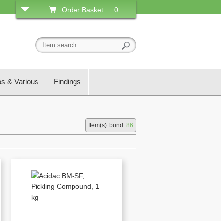
Order Basket
0
os & Various
Findings
Item(s) found:
86