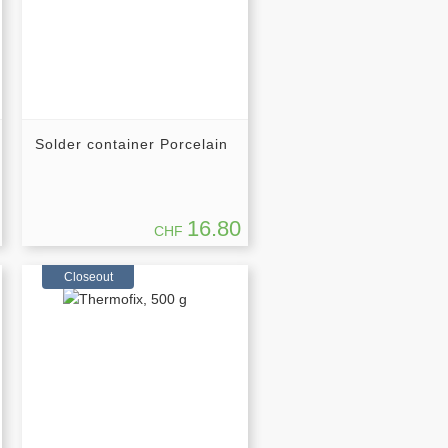
Solder container Porcelain
16.80
CHF
Closeout