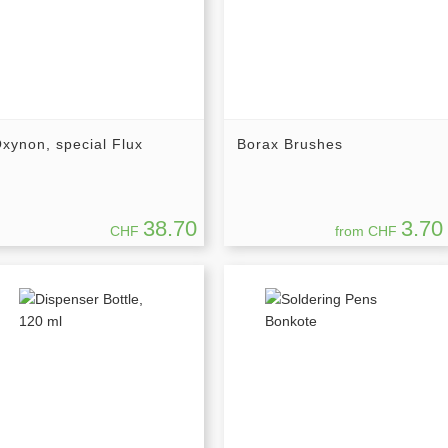
xynon, special Flux
Borax Brushes
38.70
3.70
CHF
from CHF