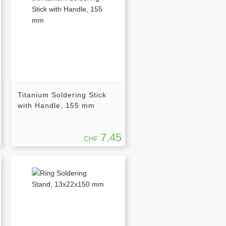
Titanium Soldering Stick
with Handle, 155 mm
7.45
CHF