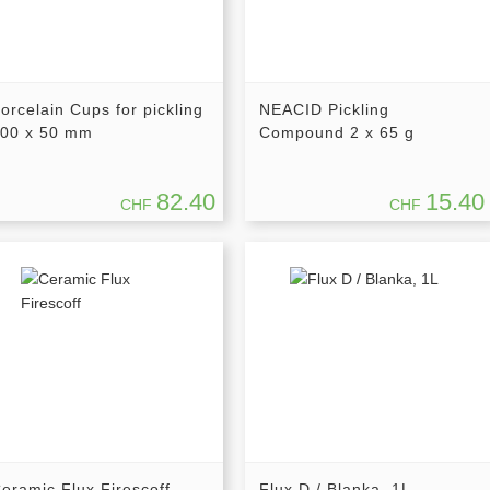
orcelain Cups for pickling
NEACID Pickling
00 x 50 mm
Compound 2 x 65 g
82.40
15.40
CHF
CHF
eramic Flux Firescoff
Flux D / Blanka, 1L