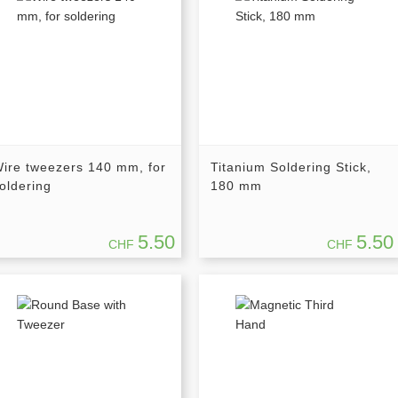
ire tweezers 140 mm, for
Titanium Soldering Stick,
oldering
180 mm
5.50
5.50
CHF
CHF