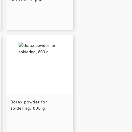
Borax powder for
soldering, 800 g