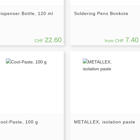
ispenser Bottle, 120 ml
Soldering Pens Bonkote
22.60
7.40
CHF
from CHF
ool-Paste, 100 g
METALLEX, isolation paste