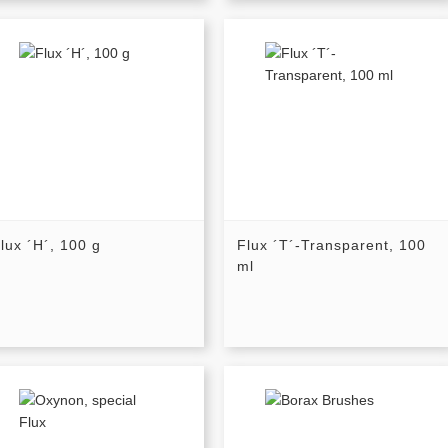
lux ´H´, 100 g
Flux ´T´-Transparent, 100
ml