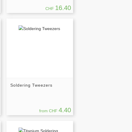
16.40
CHF
Soldering Tweezers
4.40
from CHF