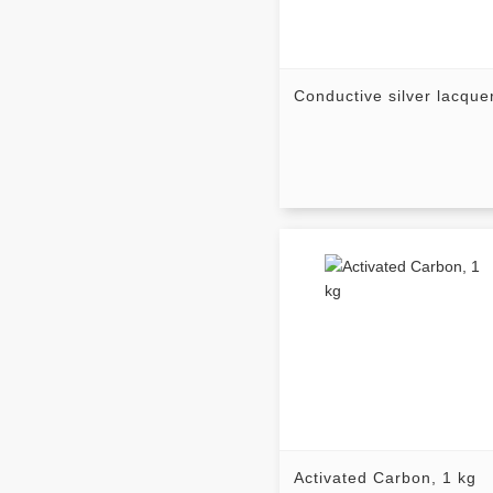
Conductive silver lacque
Activated Carbon, 1 kg