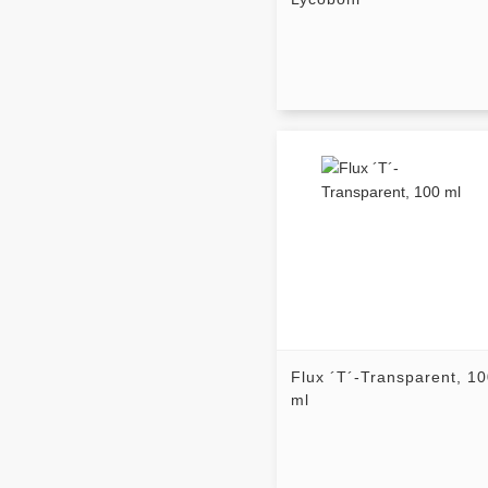
Flux ´T´-Transparent, 1
ml