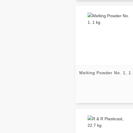
Melting Powder No. 1, 1