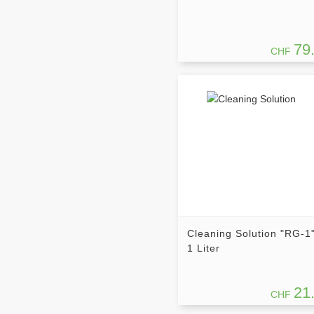
79
CHF
Cleaning Solution "RG-1"
1 Liter
21
CHF