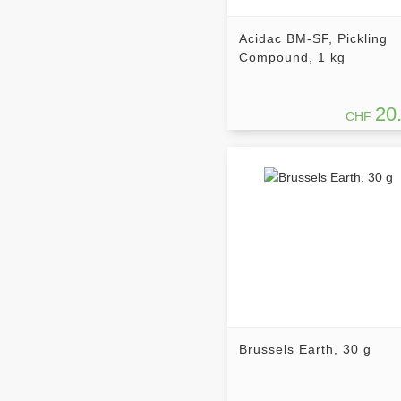
Acidac BM-SF, Pickling
Compound, 1 kg
20
CHF
Brussels Earth, 30 g