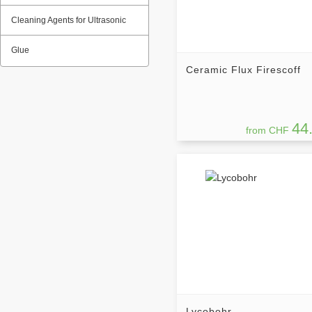
Cleaning Agents for Ultrasonic
Glue
Ceramic Flux Firescoff
44
from CHF
Lycobohr