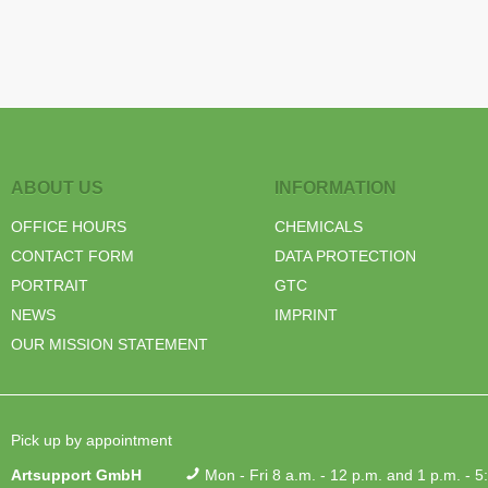
ABOUT US
INFORMATION
OFFICE HOURS
CHEMICALS
CONTACT FORM
DATA PROTECTION
PORTRAIT
GTC
NEWS
IMPRINT
OUR MISSION STATEMENT
Pick up by appointment
Artsupport GmbH
Mon - Fri 8 a.m. - 12 p.m. and 1 p.m. - 5