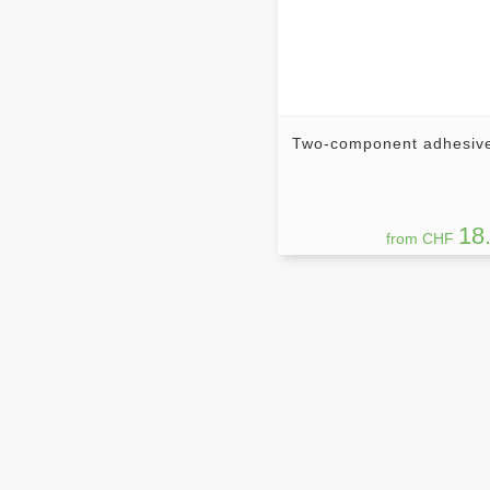
Two-component adhesiv
18
from CHF