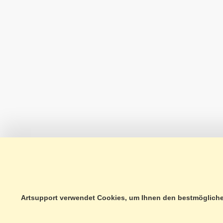
Artsupport verwendet Cookies, um Ihnen den bestmöglichen