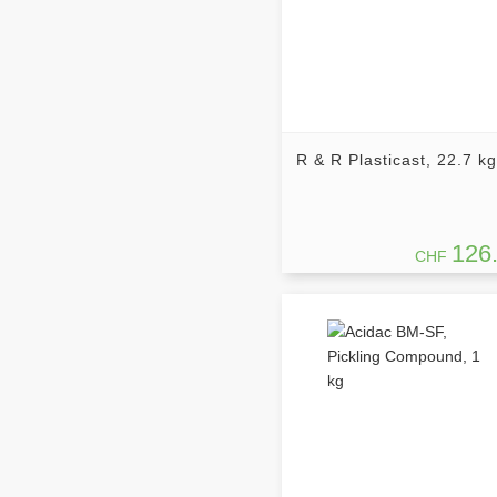
R & R Plasticast, 22.7 kg
126
CHF