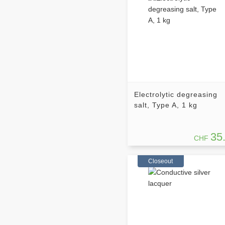
Electrolytic degreasing
salt, Type A, 1 kg
35
CHF
Closeout