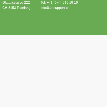
Glattalstrasse 222
Tel. +41 (0)44 818 18 18
CH-8153 Rümlang
info@artsupport.ch