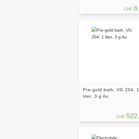
6
CHF
Pre-gold bath, VG 204, 
liter, 3 g Au
522
CHF