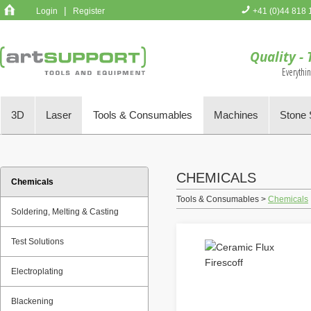
|
Login
Register
+41 (0)44 818 
You have no 
Quality - 
Everythi
3D
Laser
Tools & Consumables
Machines
Stone 
CHEMICALS
Chemicals
Tools & Consumables >
Chemicals
Soldering, Melting & Casting
Test Solutions
Electroplating
Blackening