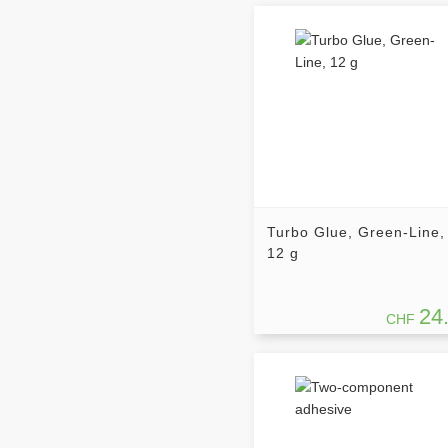
Turbo Glue, Green-Line,
12 g
24
CHF