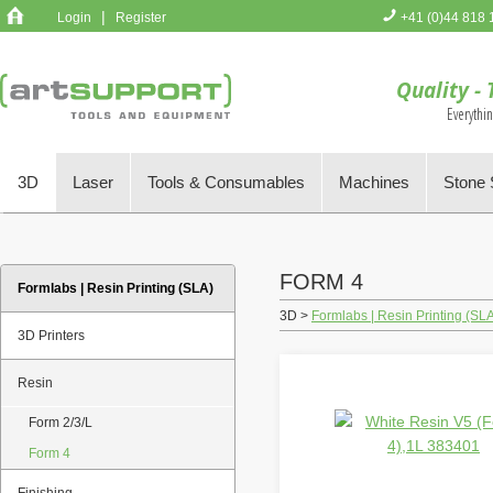
|
Login
Register
+41 (0)44 818 
You have no 
Quality - 
Everythi
3D
Laser
Tools & Consumables
Machines
Stone 
FORM 4
Formlabs | Resin Printing (SLA)
3D >
Formlabs | Resin Printing (SL
3D Printers
Resin
Form 2/3/L
Form 4