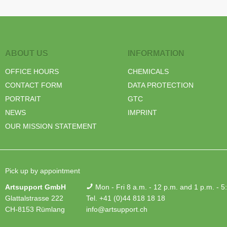
ABOUT US
INFORMATION
OFFICE HOURS
CHEMICALS
CONTACT FORM
DATA PROTECTION
PORTRAIT
GTC
NEWS
IMPRINT
OUR MISSION STATEMENT
Pick up by appointment
Artsupport GmbH
Mon - Fri 8 a.m. - 12 p.m. and 1 p.m. - 5
Glattalstrasse 222
Tel. +41 (0)44 818 18 18
CH-8153 Rümlang
info@artsupport.ch