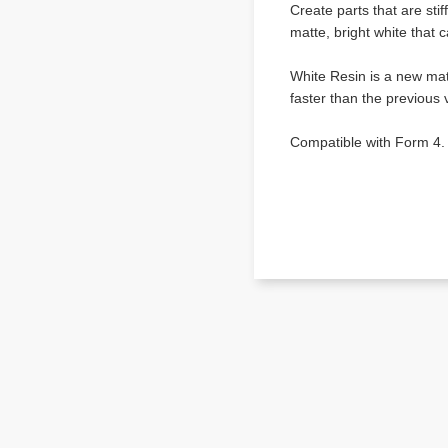
Create parts that are stif
matte, bright white that 
White Resin is a new mat
faster than the previous 
Compatible with Form 4.