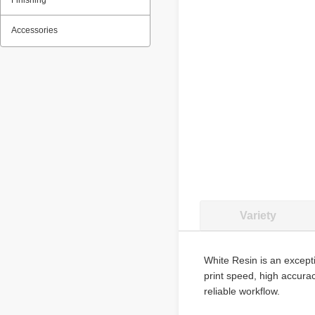
Finishing
Accessories
Variety
White Resin is an excepti
print speed, high accura
reliable workflow.