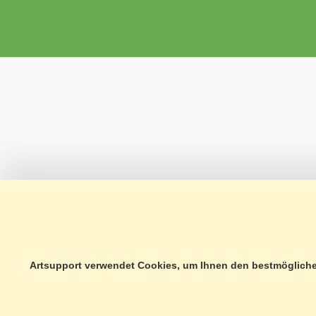
Artsupport verwendet Cookies, um Ihnen den bestmöglichen