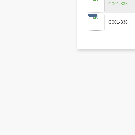
G001-335
G001-336