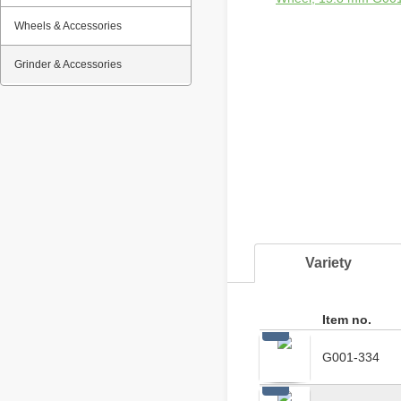
Wheels & Accessories
Grinder & Accessories
Variety
Item no.
G001-334