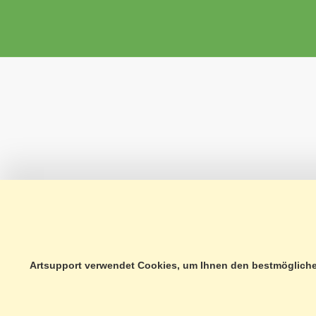
Artsupport verwendet Cookies, um Ihnen den bestmöglichen