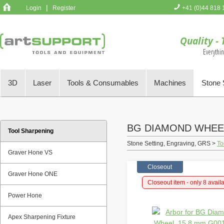
|
Login
Register
+41 (0)44 818 
You have no 
Quality - 
Everythi
3D
Laser
Tools & Consumables
Machines
Stone 
BG DIAMOND WHEE
Tool Sharpening
Stone Setting, Engraving, GRS >
To
Graver Hone VS
Closeout
Graver Hone ONE
Closeout item - only 8 avail
Power Hone
Apex Sharpening Fixture