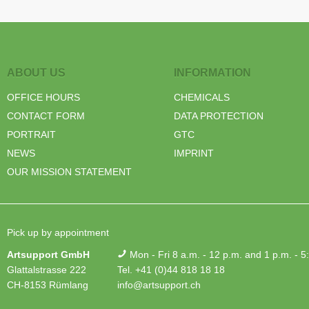
ABOUT US
INFORMATION
OFFICE HOURS
CHEMICALS
CONTACT FORM
DATA PROTECTION
PORTRAIT
GTC
NEWS
IMPRINT
OUR MISSION STATEMENT
Pick up by appointment
Artsupport GmbH
Mon - Fri 8 a.m. - 12 p.m. and 1 p.m. - 5
Glattalstrasse 222
Tel. +41 (0)44 818 18 18
CH-8153 Rümlang
info@artsupport.ch